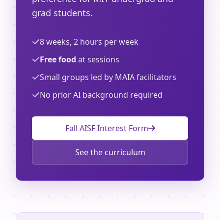
grad students.
8 weeks, 2 hours per week
Free food
at sessions
Small groups led by MAIA facilitators
No prior AI background required
Fall AISF Interest Form
See the curriculum