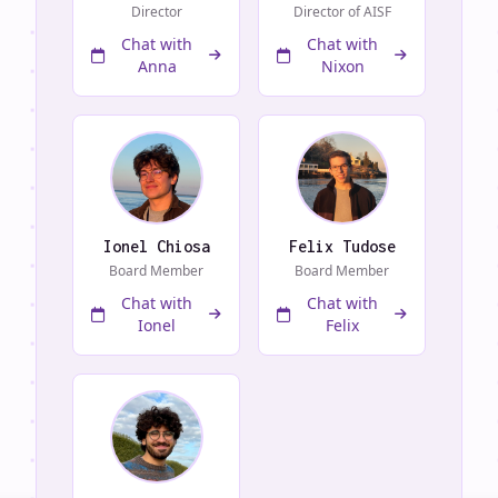
Director
Director of AISF
Chat with
Chat with
Anna
Nixon
Ionel Chiosa
Felix Tudose
Board Member
Board Member
Chat with
Chat with
Ionel
Felix