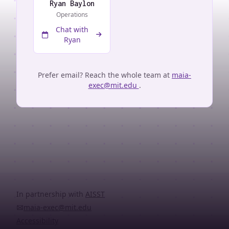
Ryan Baylon
Operations
Chat with
Ryan
Prefer email? Reach the whole team at
maia-
exec@mit.edu
.
In partnership with
AISST
maia-exec@mit.edu
Accessibility