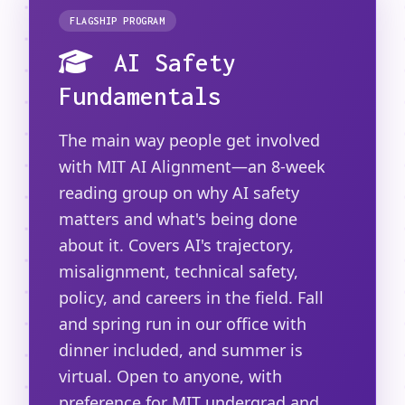
FLAGSHIP PROGRAM
AI Safety
Fundamentals
The main way people get involved
with MIT AI Alignment—an 8-week
reading group on why AI safety
matters and what's being done
about it. Covers AI's trajectory,
misalignment, technical safety,
policy, and careers in the field. Fall
and spring run in our office with
dinner included, and summer is
virtual. Open to anyone, with
preference for MIT undergrad and