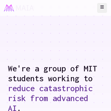
Ope
We're a group of MIT
students working to
reduce catastrophic
risk from advanced
AI
.