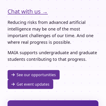
Chat with us →
Reducing risks from advanced artificial
intelligence may be one of the most
important challenges of our time. And one
where real progress is possible.
MAIA supports undergraduate and graduate
students contributing to that progress.
See our opportunities
Get event updates