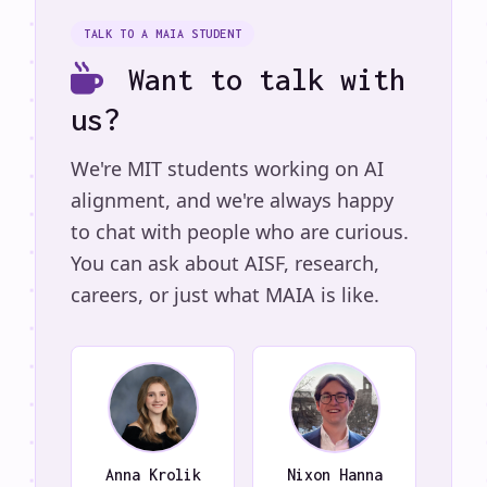
TALK TO A MAIA STUDENT
Want to talk with
us?
We're MIT students working on AI
alignment, and we're always happy
to chat with people who are curious.
You can ask about AISF, research,
careers, or just what MAIA is like.
Anna Krolik
Nixon Hanna